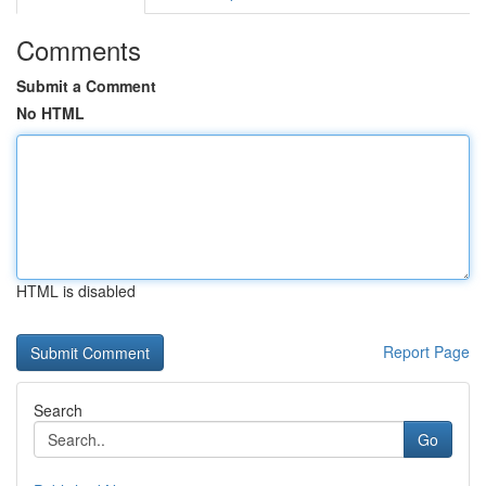
Comments
Submit a Comment
No HTML
HTML is disabled
Report Page
Search
Go