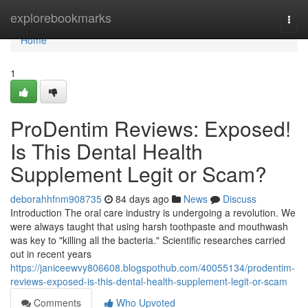
Home
explorebookmarks
Togg
navi
Home
1
ProDentim Reviews: Exposed!
Is This Dental Health
Supplement Legit or Scam?
deborahhfnm908735
84 days ago
News
Discuss
Introduction The oral care industry is undergoing a revolution. We
were always taught that using harsh toothpaste and mouthwash
was key to "killing all the bacteria." Scientific researches carried
out in recent years
https://janiceewvy806608.blogspothub.com/40055134/prodentim-
reviews-exposed-is-this-dental-health-supplement-legit-or-scam
Comments
Who Upvoted