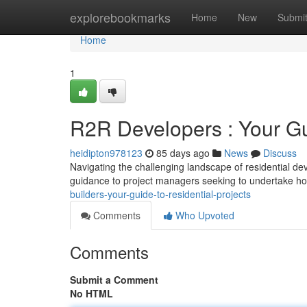
Home
explorebookmarks
Home
New
Submi
Home
1
R2R Developers : Your Gu
heidipton978123
85 days ago
News
Discuss
Navigating the challenging landscape of residential de
guidance to project managers seeking to undertake ho
builders-your-guide-to-residential-projects
Comments
Who Upvoted
Comments
Submit a Comment
No HTML