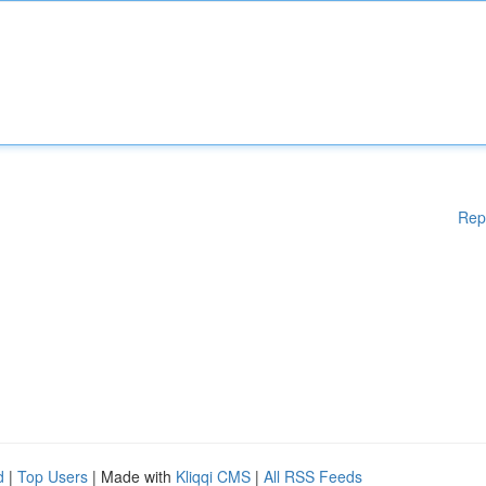
Rep
d
|
Top Users
| Made with
Kliqqi CMS
|
All RSS Feeds