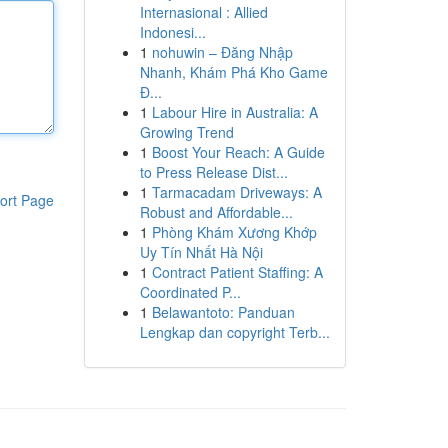
Internasional : Allied
Indonesi...
1
nohuwin – Đăng Nhập
Nhanh, Khám Phá Kho Game
Đ...
1
Labour Hire in Australia: A
Growing Trend
1
Boost Your Reach: A Guide
to Press Release Dist...
1
Tarmacadam Driveways: A
ort Page
Robust and Affordable...
1
Phòng Khám Xương Khớp
Uy Tín Nhất Hà Nội
1
Contract Patient Staffing: A
Coordinated P...
1
Belawantoto: Panduan
Lengkap dan copyright Terb...