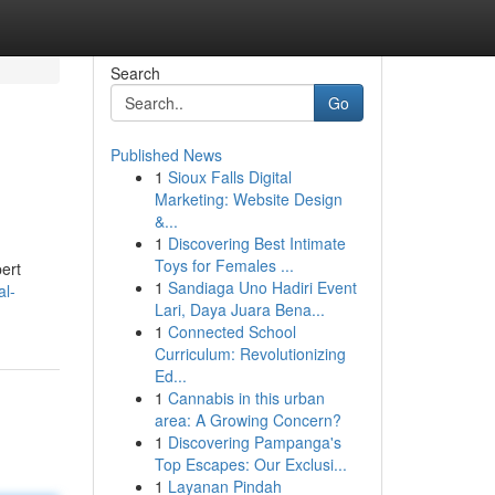
Search
Go
Published News
1
Sioux Falls Digital
Marketing: Website Design
&...
1
Discovering Best Intimate
Toys for Females ...
pert
1
Sandiaga Uno Hadiri Event
al-
Lari, Daya Juara Bena...
1
Connected School
Curriculum: Revolutionizing
Ed...
1
Cannabis in this urban
area: A Growing Concern?
1
Discovering Pampanga's
Top Escapes: Our Exclusi...
1
Layanan Pindah