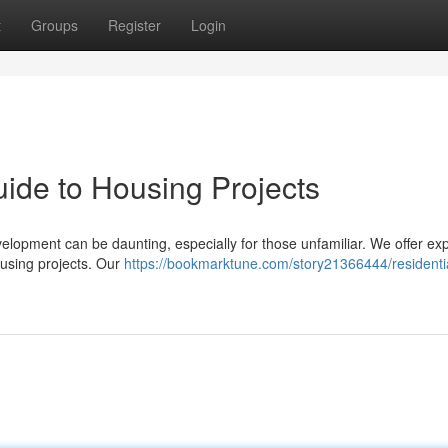
t
Groups
Register
Login
ide to Housing Projects
velopment can be daunting, especially for those unfamiliar. We offer ex
using projects. Our
https://bookmarktune.com/story21366444/residenti