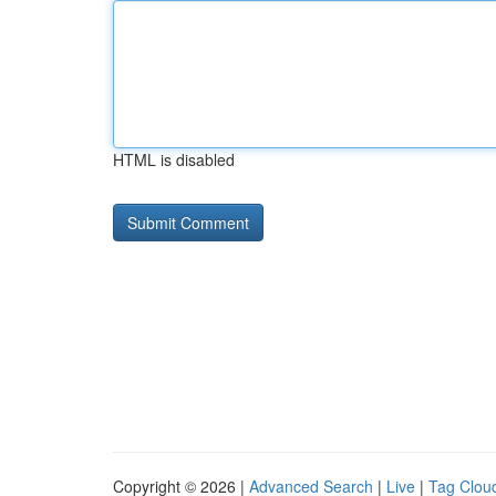
HTML is disabled
Copyright © 2026 |
Advanced Search
|
Live
|
Tag Clou