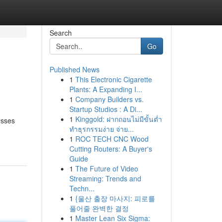
Search
Go
Published News
1
This Electronic Cigarette
Plants: A Expanding I...
1
Company Builders vs.
Startup Studios : A Di...
1
Kinggold: ฝากถอนไม่มีขั้นต่ำ
esses
ทำธุรกรรมง่าย จ่าย...
1
ROC TECH CNC Wood
Cutting Routers: A Buyer's
Guide
1
The Future of Video
Streaming: Trends and
Techn...
1
{울산 출장 마사지: 피로를
풀어줄 완벽한 결정
1
Master Lean Six Sigma: