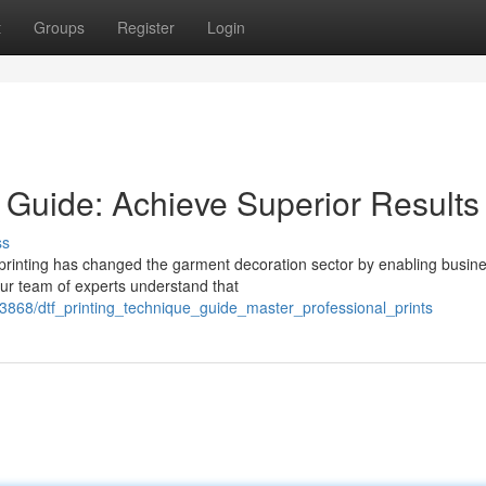
t
Groups
Register
Login
 Guide: Achieve Superior Results
ss
 printing has changed the garment decoration sector by enabling busin
Our team of experts understand that
868/dtf_printing_technique_guide_master_professional_prints