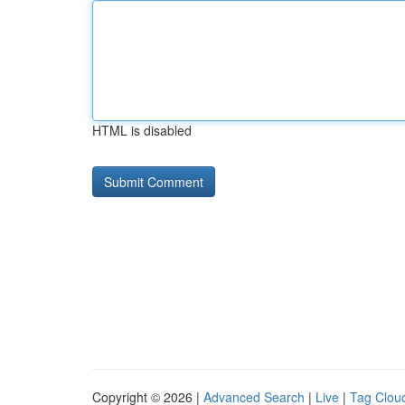
HTML is disabled
Copyright © 2026 |
Advanced Search
|
Live
|
Tag Clou