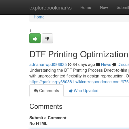
Home
explorebookmarks
Home
New
Submi
Home
1
DTF Printing Optimization
adriananwpd086925
84 days ago
News
Discu
Understanding the DTF Printing Process Direct-to-film
with unprecedented flexibility in design reproduction. 
https://qasimkrpy680881.wikicorrespondence.com/6763
Comments
Who Upvoted
Comments
Submit a Comment
No HTML