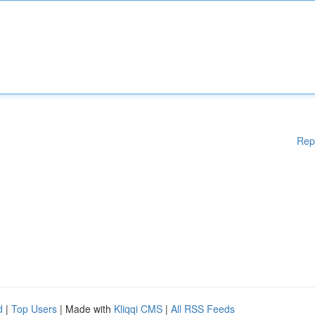
Rep
d
|
Top Users
| Made with
Kliqqi CMS
|
All RSS Feeds