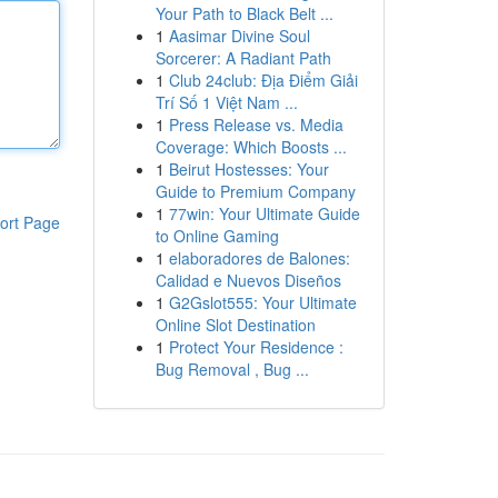
Your Path to Black Belt ...
1
Aasimar Divine Soul
Sorcerer: A Radiant Path
1
Club 24club: Địa Điểm Giải
Trí Số 1 Việt Nam ...
1
Press Release vs. Media
Coverage: Which Boosts ...
1
Beirut Hostesses: Your
Guide to Premium Company
1
77win: Your Ultimate Guide
ort Page
to Online Gaming
1
elaboradores de Balones:
Calidad e Nuevos Diseños
1
G2Gslot555: Your Ultimate
Online Slot Destination
1
Protect Your Residence :
Bug Removal , Bug ...