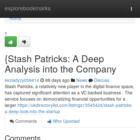
Home
explorebookmarks
Togg
navi
Home
1
{Stash Patricks: A Deep
Analysis into the Company
keziadyzy059414
88 days ago
News
Discuss
Stash Patricks, a relatively new player in the digital finance space,
has captured significant attention as a VC backed business . The
service focuses on democratizing financial opportunities for a
larger
https://ukdirectorylist.com/listings13545424/stash-patricks-
a-deep-look-into-the-startup
Comments
Who Upvoted
Comments