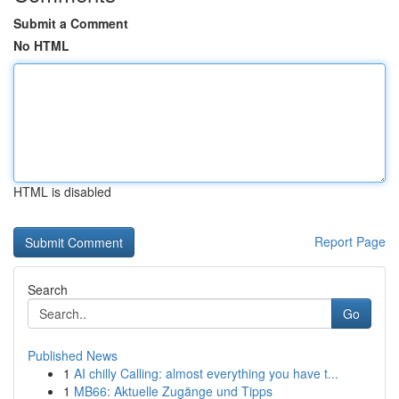
Submit a Comment
No HTML
HTML is disabled
Report Page
Search
Go
Published News
1
AI chilly Calling: almost everything you have t...
1
MB66: Aktuelle Zugänge und Tipps