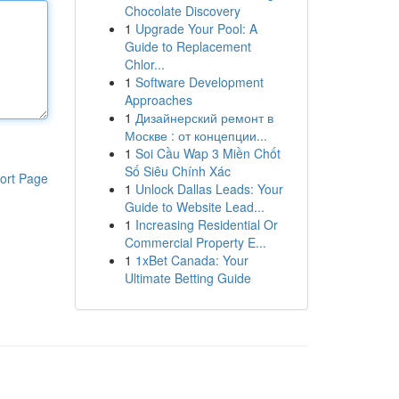
Chocolate Discovery
1
Upgrade Your Pool: A
Guide to Replacement
Chlor...
1
Software Development
Approaches
1
Дизайнерский ремонт в
Москве : от концепции...
1
Soi Cầu Wap 3 Miền Chốt
Số Siêu Chính Xác
ort Page
1
Unlock Dallas Leads: Your
Guide to Website Lead...
1
Increasing Residential Or
Commercial Property E...
1
1xBet Canada: Your
Ultimate Betting Guide