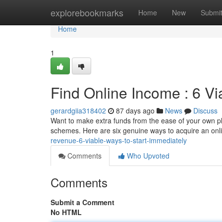
Home
explorebookmarks
Home
New
Submi
Home
1
Find Online Income : 6 V
gerardgiia318402
87 days ago
News
Discuss
Want to make extra funds from the ease of your own plac
schemes. Here are six genuine ways to acquire an on
revenue-6-viable-ways-to-start-immediately
Comments
Who Upvoted
Comments
Submit a Comment
No HTML