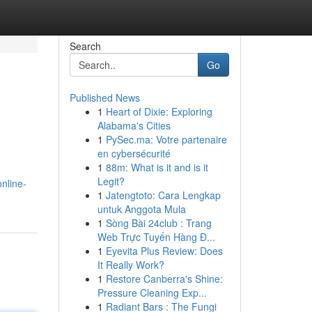
Search
Go
Published News
1
Heart of Dixie: Exploring
Alabama's Cities
1
PySec.ma: Votre partenaire
en cybersécurité
1
88m: What is it and is it
Legit?
online-
1
Jatengtoto: Cara Lengkap
untuk Anggota Mula
1
Sòng Bài 24club : Trang
Web Trực Tuyến Hàng Đ...
1
Eyevita Plus Review: Does
It Really Work?
1
Restore Canberra's Shine:
Pressure Cleaning Exp...
1
Radiant Bars : The Fungi