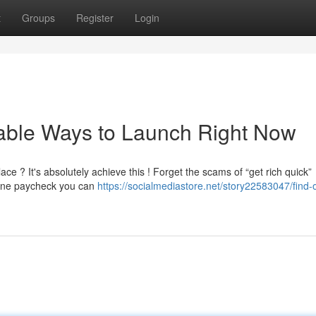
t
Groups
Register
Login
iable Ways to Launch Right Now
e ? It's absolutely achieve this ! Forget the scams of “get rich quick”
line paycheck you can
https://socialmediastore.net/story22583047/find-