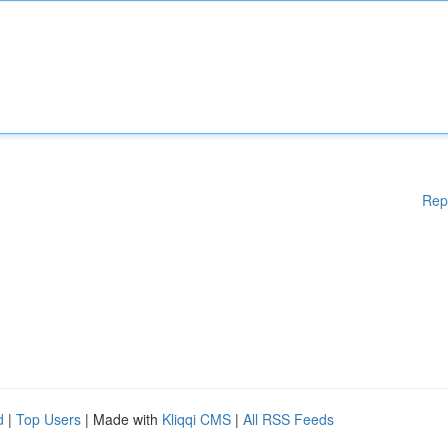
Rep
d
|
Top Users
| Made with
Kliqqi CMS
|
All RSS Feeds