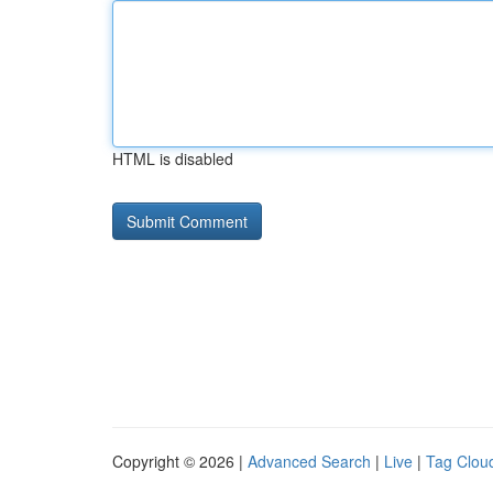
HTML is disabled
Copyright © 2026 |
Advanced Search
|
Live
|
Tag Clou