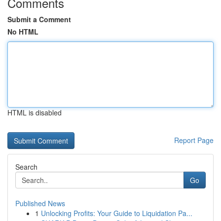
Comments
Submit a Comment
No HTML
HTML is disabled
Report Page
Search
Go
Published News
1
Unlocking Profits: Your Guide to Liquidation Pa...