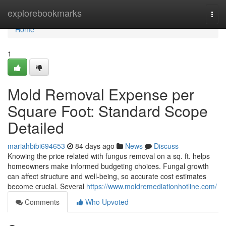
Home
explorebookmarks
Togg
navi
Home
1
Mold Removal Expense per
Square Foot: Standard Scope
Detailed
mariahbibi694653
84 days ago
News
Discuss
Knowing the price related with fungus removal on a sq. ft. helps
homeowners make informed budgeting choices. Fungal growth
can affect structure and well‑being, so accurate cost estimates
become crucial. Several
https://www.moldremediationhotline.com/
Comments
Who Upvoted