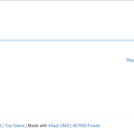
Rep
d
|
Top Users
| Made with
Kliqqi CMS
|
All RSS Feeds