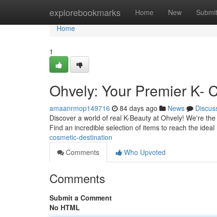
Home
explorebookmarks
Home
New
Submi
Home
1
Ohvely: Your Premier K- 
amaanrmop149716
84 days ago
News
Discus
Discover a world of real K-Beauty at Ohvely! We're the
Find an incredible selection of items to reach the ideal
cosmetic-destination
Comments
Who Upvoted
Comments
Submit a Comment
No HTML