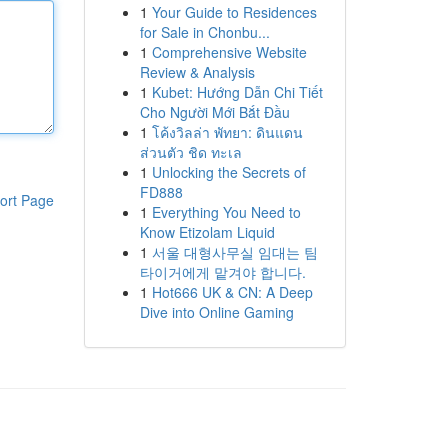
1
Your Guide to Residences
for Sale in Chonbu...
1
Comprehensive Website
Review & Analysis
1
Kubet: Hướng Dẫn Chi Tiết
Cho Người Mới Bắt Đầu
1
โค้งวิลล่า พัทยา: ดินแดน
ส่วนตัว ชิด ทะเล
1
Unlocking the Secrets of
FD888
ort Page
1
Everything You Need to
Know Etizolam Liquid
1
서울 대형사무실 임대는 팀
타이거에게 맡겨야 합니다.
1
Hot666 UK & CN: A Deep
Dive into Online Gaming