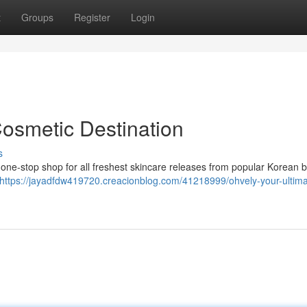
t
Groups
Register
Login
Cosmetic Destination
s
 one-stop shop for all freshest skincare releases from popular Korean b
https://jayadfdw419720.creacionblog.com/41218999/ohvely-your-ultima