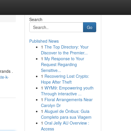
Search
Go
Published News
1
The Top Directory: Your
Discover to the Premier...
1
My Response to Your
Request Regarding
Sensitive...
rands .
1
Recovering Lost Crypto:
te-k-
Hope After Theft
1
WYM9: Empowering youth
Through interactive ...
1
Floral Arrangements Near
Carolyn Dr
1
Aluguel de Ônibus: Guia
Completo para sua Viagem
1
Oral Jelly AU Overview :
Access