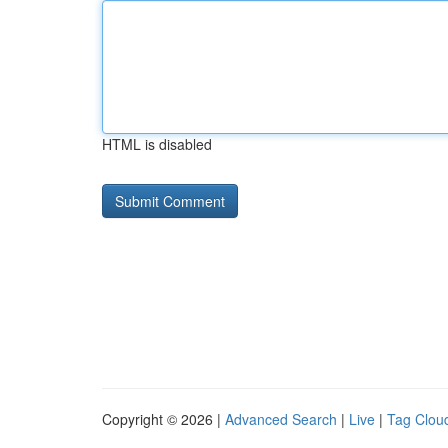
HTML is disabled
Copyright © 2026 |
Advanced Search
|
Live
|
Tag Clou