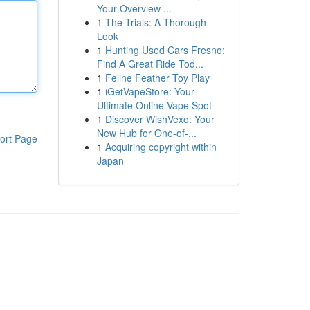
Your Overview ...
1
The Trials: A Thorough
Look
1
Hunting Used Cars Fresno:
Find A Great Ride Tod...
1
Feline Feather Toy Play
1
iGetVapeStore: Your
Ultimate Online Vape Spot
1
Discover WishVexo: Your
New Hub for One-of-...
ort Page
1
Acquiring copyright within
Japan