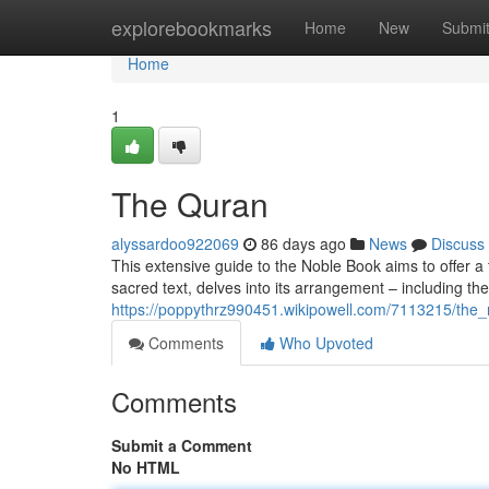
Home
explorebookmarks
Home
New
Submi
Home
1
The Quran
alyssardoo922069
86 days ago
News
Discuss
This extensive guide to the Noble Book aims to offer a t
sacred text, delves into its arrangement – including th
https://poppythrz990451.wikipowell.com/7113215/the
Comments
Who Upvoted
Comments
Submit a Comment
No HTML