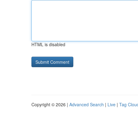
HTML is disabled
Copyright © 2026 |
Advanced Search
|
Live
|
Tag Clou