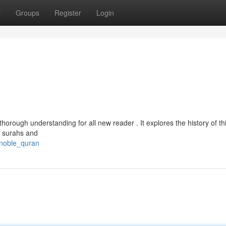
t
Groups
Register
Login
horough understanding for all new reader . It explores the history of th
e surahs and
_noble_quran