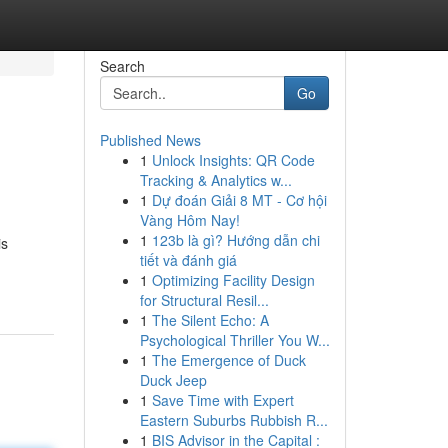
Search
Go
Published News
1
Unlock Insights: QR Code
Tracking & Analytics w...
1
Dự đoán Giải 8 MT - Cơ hội
Vàng Hôm Nay!
1
123b là gì? Hướng dẫn chi
is
tiết và đánh giá
1
Optimizing Facility Design
for Structural Resil...
1
The Silent Echo: A
Psychological Thriller You W...
1
The Emergence of Duck
Duck Jeep
1
Save Time with Expert
Eastern Suburbs Rubbish R...
1
BIS Advisor in the Capital :