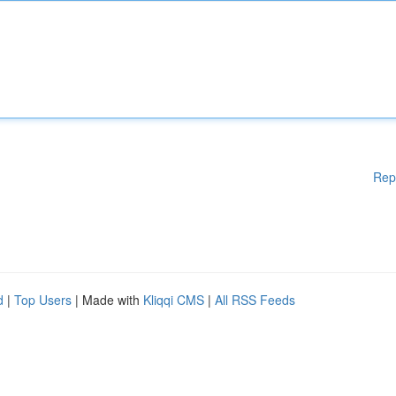
Rep
d
|
Top Users
| Made with
Kliqqi CMS
|
All RSS Feeds