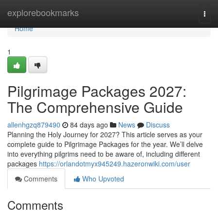
Home
explorebookmarks
Togg
navi
Home
1
Pilgrimage Packages 2027:
The Comprehensive Guide
allenhgzq879490
84 days ago
News
Discuss
Planning the Holy Journey for 2027? This article serves as your
complete guide to Pilgrimage Packages for the year. We’ll delve
into everything pilgrims need to be aware of, including different
packages
https://orlandotmyx945249.hazeronwiki.com/user
Comments
Who Upvoted
Comments