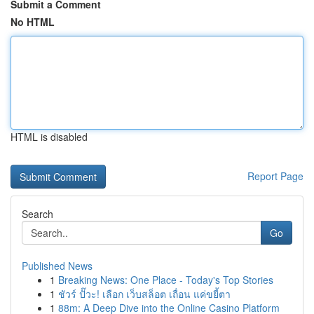
Submit a Comment
No HTML
HTML is disabled
Report Page
Search
Go
Published News
1
Breaking News: One Place - Today's Top Stories
1
ชัวร์ ปั๊วะ! เลือก เว็บสล็อต เถื่อน แค่ขยี้ตา
1
88m: A Deep Dive into the Online Casino Platform