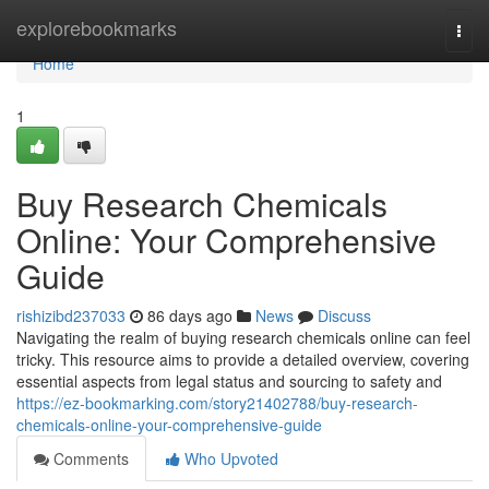
Home
explorebookmarks
Togg
navi
Home
1
Buy Research Chemicals
Online: Your Comprehensive
Guide
rishizibd237033
86 days ago
News
Discuss
Navigating the realm of buying research chemicals online can feel
tricky. This resource aims to provide a detailed overview, covering
essential aspects from legal status and sourcing to safety and
https://ez-bookmarking.com/story21402788/buy-research-
chemicals-online-your-comprehensive-guide
Comments
Who Upvoted