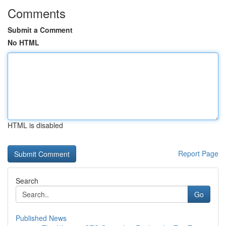
Comments
Submit a Comment
No HTML
HTML is disabled
Report Page
Search
Go
Published News