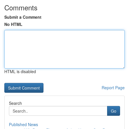
Comments
Submit a Comment
No HTML
HTML is disabled
Report Page
Search
Go
Published News