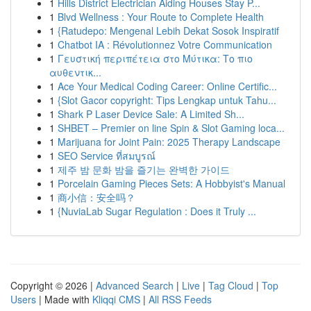
1
Hills District Electrician Aiding Houses Stay P...
1
Blvd Wellness : Your Route to Complete Health
1
{Ratudepo: Mengenal Lebih Dekat Sosok Inspiratif
1
Chatbot IA : Révolutionnez Votre Communication
1
Γευστική περιπέτεια στο Μύτικα: Το πιο
αυθεντικ...
1
Ace Your Medical Coding Career: Online Certific...
1
{Slot Gacor copyright: Tips Lengkap untuk Tahu...
1
Shark P Laser Device Sale: A Limited Sh...
1
SHBET – Premier on line Spin & Slot Gaming loca...
1
Marijuana for Joint Pain: 2025 Therapy Landscape
1
SEO Service ที่สมบูรณ์
1
제주 밤 문화 밤을 즐기는 완벽한 가이드
1
Porcelain Gaming Pieces Sets: A Hobbyist's Manual
1
商小信：安全吗？
1
{NuviaLab Sugar Regulation : Does it Truly ...
Copyright © 2026 |
Advanced Search
|
Live
|
Tag Cloud
|
Top
Users
| Made with
Kliqqi CMS
|
All RSS Feeds