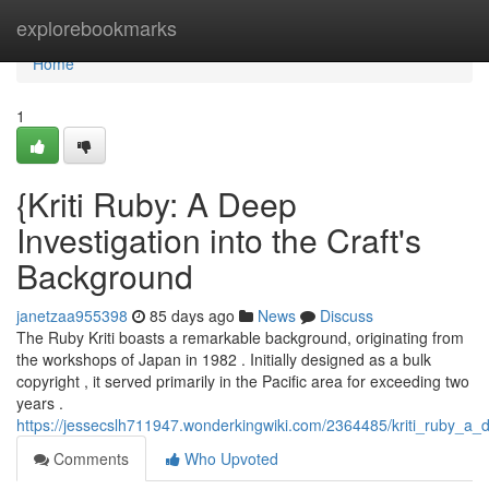
Home
explorebookmarks
Home
1
{Kriti Ruby: A Deep
Investigation into the Craft's
Background
janetzaa955398
85 days ago
News
Discuss
The Ruby Kriti boasts a remarkable background, originating from
the workshops of Japan in 1982 . Initially designed as a bulk
copyright , it served primarily in the Pacific area for exceeding two
years .
https://jessecslh711947.wonderkingwiki.com/2364485/kriti_ruby_a
Comments
Who Upvoted