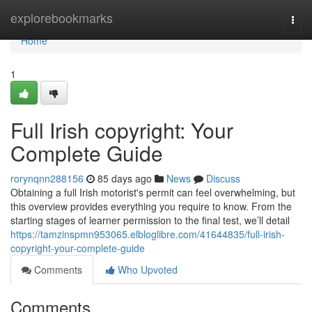
Home
explorebookmarks
Togg
navi
Home
1
Full Irish copyright: Your
Complete Guide
rorynqnn288156
85 days ago
News
Discuss
Obtaining a full Irish motorist's permit can feel overwhelming, but
this overview provides everything you require to know. From the
starting stages of learner permission to the final test, we’ll detail
https://tamzinspmn953065.elbloglibre.com/41644835/full-irish-
copyright-your-complete-guide
Comments
Who Upvoted
Comments