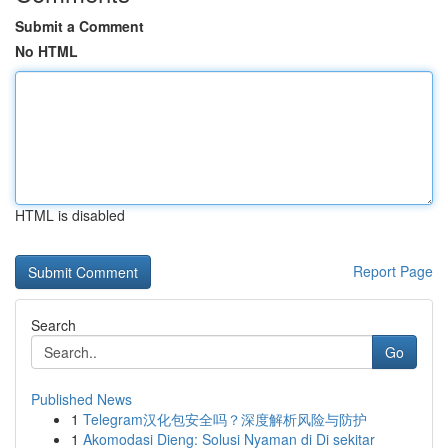
Submit a Comment
No HTML
HTML is disabled
Report Page
Search
Go
Published News
1
Telegram汉化包安全吗？深度解析风险与防护
1
Akomodasi Dieng: Solusi Nyaman di Di sekitar