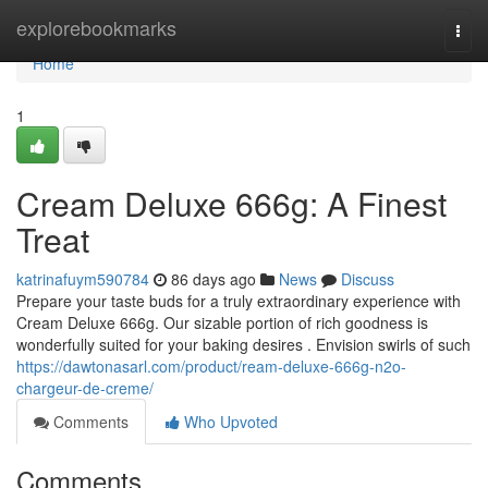
Home
explorebookmarks
Togg
navi
Home
1
Cream Deluxe 666g: A Finest
Treat
katrinafuym590784
86 days ago
News
Discuss
Prepare your taste buds for a truly extraordinary experience with
Cream Deluxe 666g. Our sizable portion of rich goodness is
wonderfully suited for your baking desires . Envision swirls of such
https://dawtonasarl.com/product/ream-deluxe-666g-n2o-
chargeur-de-creme/
Comments
Who Upvoted
Comments