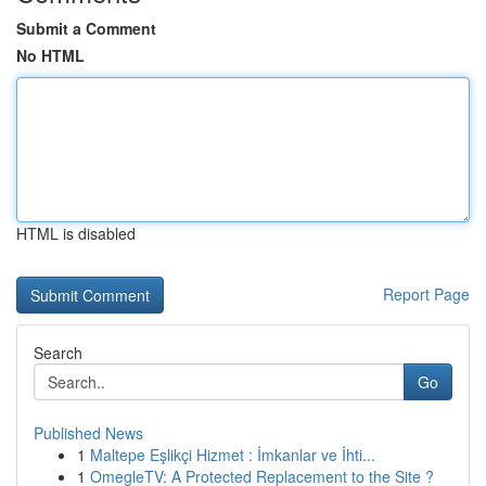
Submit a Comment
No HTML
HTML is disabled
Report Page
Search
Go
Published News
1
Maltepe Eşlikçi Hizmet : İmkanlar ve İhti...
1
OmegleTV: A Protected Replacement to the Site ?