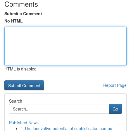
Comments
Submit a Comment
No HTML
HTML is disabled
Report Page
Search
Go
Published News
1
The innovative potential of sophisticated compu...