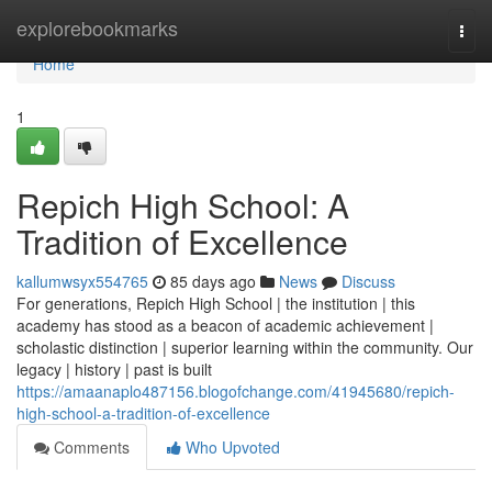
Home
explorebookmarks
Togg
navi
Home
1
Repich High School: A
Tradition of Excellence
kallumwsyx554765
85 days ago
News
Discuss
For generations, Repich High School | the institution | this
academy has stood as a beacon of academic achievement |
scholastic distinction | superior learning within the community. Our
legacy | history | past is built
https://amaanaplo487156.blogofchange.com/41945680/repich-
high-school-a-tradition-of-excellence
Comments
Who Upvoted