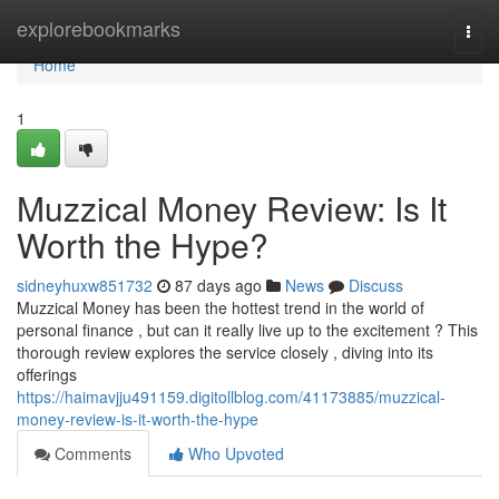
Home
explorebookmarks
Togg
navi
Home
1
Muzzical Money Review: Is It
Worth the Hype?
sidneyhuxw851732
87 days ago
News
Discuss
Muzzical Money has been the hottest trend in the world of
personal finance , but can it really live up to the excitement ? This
thorough review explores the service closely , diving into its
offerings
https://haimavjju491159.digitollblog.com/41173885/muzzical-
money-review-is-it-worth-the-hype
Comments
Who Upvoted