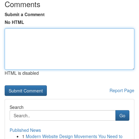
Comments
Submit a Comment
No HTML
HTML is disabled
Report Page
Search
Go
Published News
1
Modern Website Design Movements You Need to