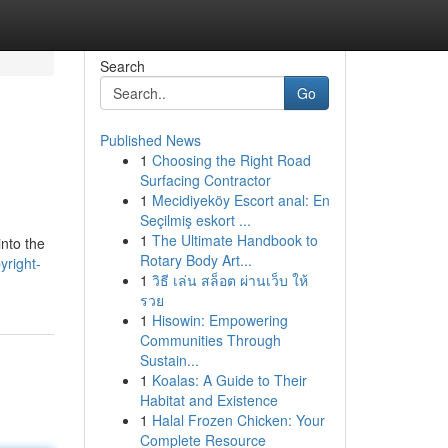
Search
Go
Published News
1
Choosing the Right Road
Surfacing Contractor
1
Mecidiyeköy Escort anal: En
Seçilmiş eskort ...
1
The Ultimate Handbook to
into the
Rotary Body Art...
right-
1
วิธี เล่น สล็อต ผ่านเว็บ ให้
รวย
1
Hisowin: Empowering
Communities Through
Sustain...
1
Koalas: A Guide to Their
Habitat and Existence
1
Halal Frozen Chicken: Your
Complete Resource