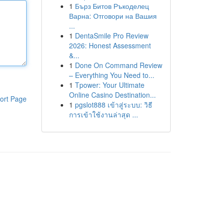
1
Бърз Битов Ръкоделец
Варна: Отговори на Вашия
...
1
DentaSmile Pro Review
2026: Honest Assessment
&...
1
Done On Command Review
– Everything You Need to...
1
Tpower: Your Ultimate
Online Casino Destination...
ort Page
1
pgslot888 เข้าสู่ระบบ: วิธี
การเข้าใช้งานล่าสุด ...