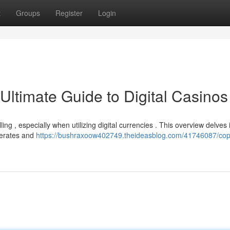
t
Groups
Register
Login
Ultimate Guide to Digital Casinos
ling , especially when utilizing digital currencies . This overview delves 
perates and
https://bushraxoow402749.theideasblog.com/41746087/copy