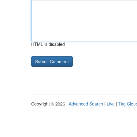
HTML is disabled
Copyright © 2026 |
Advanced Search
|
Live
|
Tag Clou