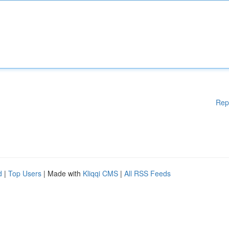
Rep
d
|
Top Users
| Made with
Kliqqi CMS
|
All RSS Feeds