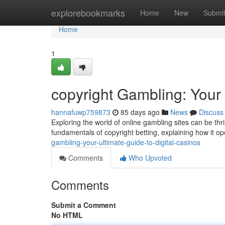
Home
explorebookmarks
Home
New
Submi
Home
1
copyright Gambling: Your 
hannafuwp759873
85 days ago
News
Discuss
Exploring the world of online gambling sites can be thril
fundamentals of copyright betting, explaining how it o
gambling-your-ultimate-guide-to-digital-casinos
Comments
Who Upvoted
Comments
Submit a Comment
No HTML