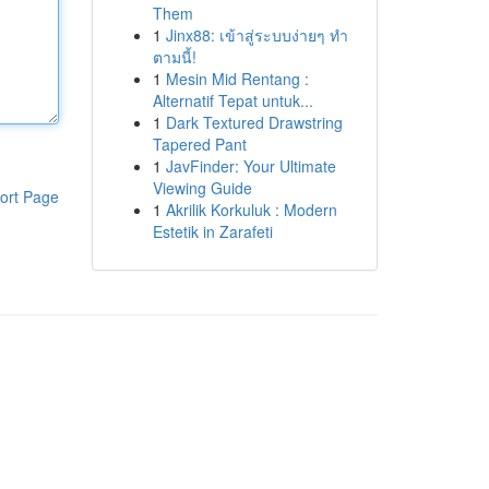
Them
1
Jinx88: เข้าสู่ระบบง่ายๆ ทำ
ตามนี้!
1
Mesin Mid Rentang :
Alternatif Tepat untuk...
1
Dark Textured Drawstring
Tapered Pant
1
JavFinder: Your Ultimate
Viewing Guide
ort Page
1
Akrilik Korkuluk : Modern
Estetik in Zarafeti