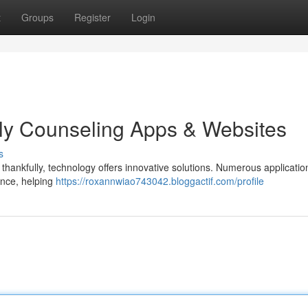
t
Groups
Register
Login
ly Counseling Apps & Websites
s
d thankfully, technology offers innovative solutions. Numerous applicati
ance, helping
https://roxannwiao743042.bloggactif.com/profile