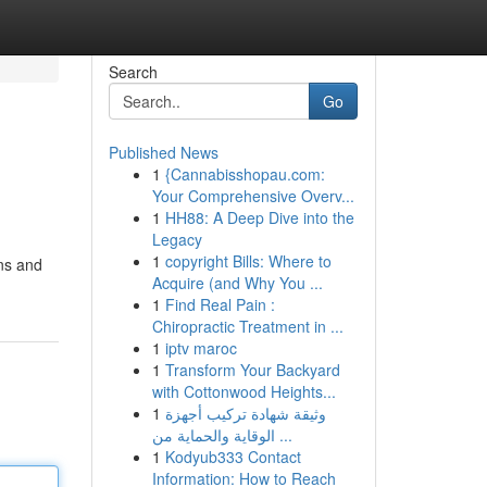
Search
Go
Published News
1
{Cannabisshopau.com:
Your Comprehensive Overv...
1
HH88: A Deep Dive into the
Legacy
1
copyright Bills: Where to
ons and
Acquire (and Why You ...
1
Find Real Pain :
Chiropractic Treatment in ...
1
iptv maroc
1
Transform Your Backyard
with Cottonwood Heights...
1
وثيقة شهادة تركيب أجهزة
الوقاية والحماية من ...
1
Kodyub333 Contact
Information: How to Reach