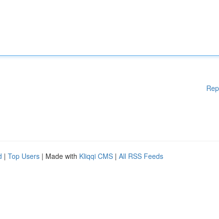
Rep
d
|
Top Users
| Made with
Kliqqi CMS
|
All RSS Feeds