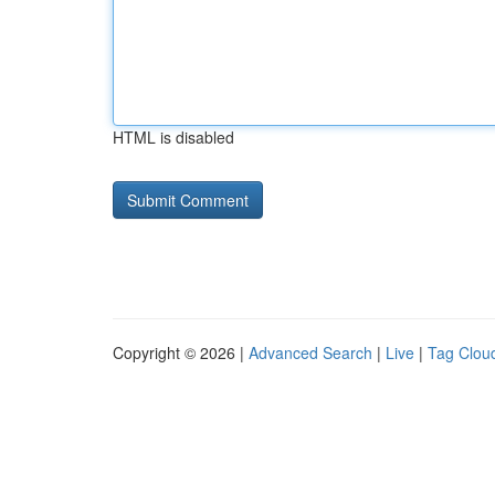
HTML is disabled
Copyright © 2026 |
Advanced Search
|
Live
|
Tag Clou