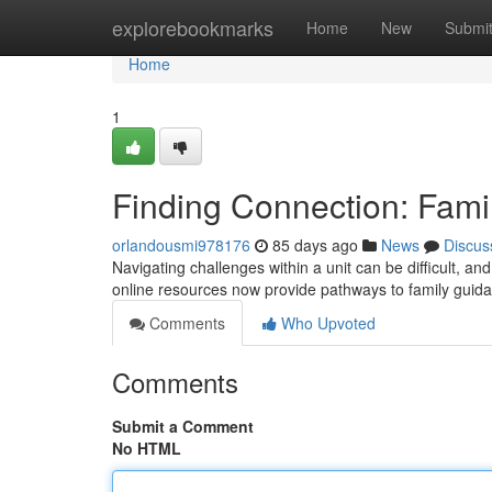
Home
explorebookmarks
Home
New
Submi
Home
1
Finding Connection: Fami
orlandousmi978176
85 days ago
News
Discus
Navigating challenges within a unit can be difficult, an
online resources now provide pathways to family guid
Comments
Who Upvoted
Comments
Submit a Comment
No HTML