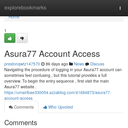
Home
explorebookmarks
Togg
navi
Home
1
Asura77 Account Access
prestonqwtz147570
86 days ago
News
Discuss
Navigating the procedure of logging in your Asura77 account can
sometimes feel confusing , but this tutorial provides a full
overview. To begin the entry sequence , first visit the main
Asura77 website .
https://umairlbae330054.azzablog.com/41684873/asura77-
account-access
Comments
Who Upvoted
Comments