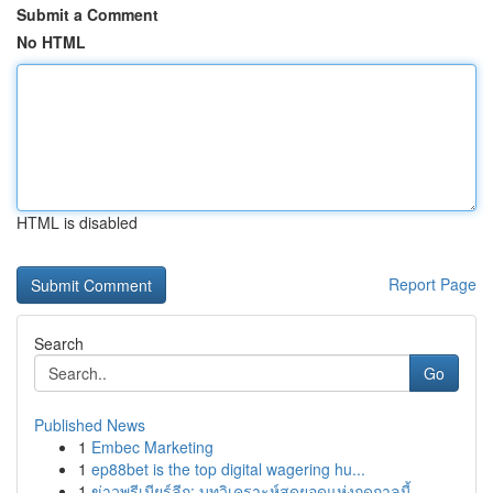
Submit a Comment
No HTML
HTML is disabled
Report Page
Search
Go
Published News
1
Embec Marketing
1
ep88bet is the top digital wagering hu...
1
ข่าวพรีเมียร์ลีก: บทวิเคราะห์สุดยอดแห่งฤดูกาลนี้