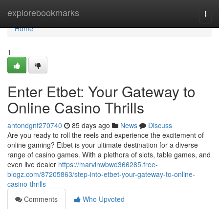
Home
explorebookmarks
Togg
navi
Home
1
Enter Etbet: Your Gateway to
Online Casino Thrills
antondgnf270740
85 days ago
News
Discuss
Are you ready to roll the reels and experience the excitement of
online gaming? Etbet is your ultimate destination for a diverse
range of casino games. With a plethora of slots, table games, and
even live dealer
https://marvinwbwd366285.free-
blogz.com/87205863/step-into-etbet-your-gateway-to-online-
casino-thrills
Comments
Who Upvoted