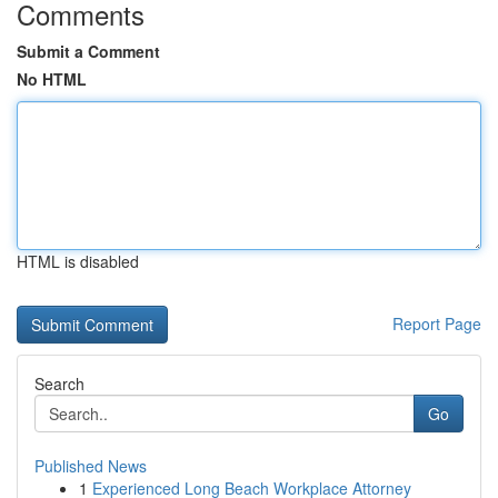
Comments
Submit a Comment
No HTML
HTML is disabled
Report Page
Search
Go
Published News
1
Experienced Long Beach Workplace Attorney