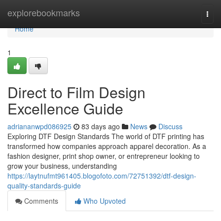
Home
explorebookmarks
Togg
navi
Home
1
Direct to Film Design
Excellence Guide
adriananwpd086925
83 days ago
News
Discuss
Exploring DTF Design Standards The world of DTF printing has
transformed how companies approach apparel decoration. As a
fashion designer, print shop owner, or entrepreneur looking to
grow your business, understanding
https://laytnufmt961405.blogofoto.com/72751392/dtf-design-
quality-standards-guide
Comments
Who Upvoted