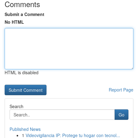
Comments
Submit a Comment
No HTML
HTML is disabled
Report Page
Search
Go
Published News
1
Videovigilancia IP: Protege tu hogar con tecnol...