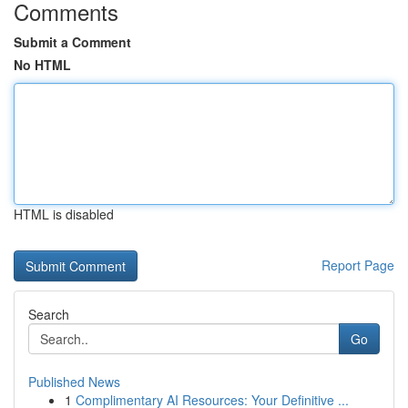
Comments
Submit a Comment
No HTML
HTML is disabled
Report Page
Search
Go
Published News
1
Complimentary AI Resources: Your Definitive ...