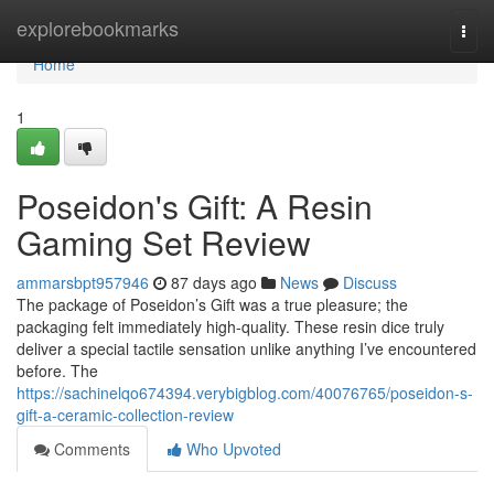
Home
explorebookmarks
Togg
navi
Home
1
Poseidon's Gift: A Resin
Gaming Set Review
ammarsbpt957946
87 days ago
News
Discuss
The package of Poseidon’s Gift was a true pleasure; the
packaging felt immediately high-quality. These resin dice truly
deliver a special tactile sensation unlike anything I’ve encountered
before. The
https://sachinelqo674394.verybigblog.com/40076765/poseidon-s-
gift-a-ceramic-collection-review
Comments
Who Upvoted