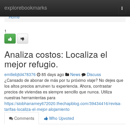
Home
explorebookmarks
Togg
navi
Home
1
Analiza costos: Localiza el
mejor refugio.
emiliebjtd478376
85 days ago
News
Discuss
¿Cansado de abonar de más por tu próximo viaje? No dejes que
los altos precios arruinen tu experiencia. Ahora, contrastar
precios de viviendas es siempre sencillo que nunca. Utiliza
nuestras herramientas para
https://siobhanamey672020.thechapblog.com/39434416/revisa-
tarifas-localiza-el-mejor-alojamiento
Comments
Who Upvoted