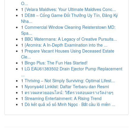
O...
1
{Velara Maldives: Your Ultimate Maldives Conc...
1
DE88 – Cổng Game Đổi Thưởng Uy Tín, Đăng Ký
Nha...
1
Commercial Window Cleaning Reisterstown MD:
Spa...
1
BBC Watermans: A Legacy of Creative Pursuits...
1
{Arcmira: A In-Depth Examination into the ...
1
Prepare Vacant Houses Using Deceased Estate
Cle...
1
Bingo Plus: The Fun Has Started!
1
LG EAU61383502 Drain Ejector Pump Replacement
...
1
Thriving – Not Simply Surviving: Optimal Lifest...
1
Nyonya4d Linklist: Daftar Terbaru dan Resmi
1
ตรวจผลหวยออนไลน์: วิธีตรวจสอบผลรางวัลง่ายๆ
1
Streaming Entertainment: A Rising Trend
1
Dò kết quả xổ số Minh Ngọc · Bắt cầu lô miền ...