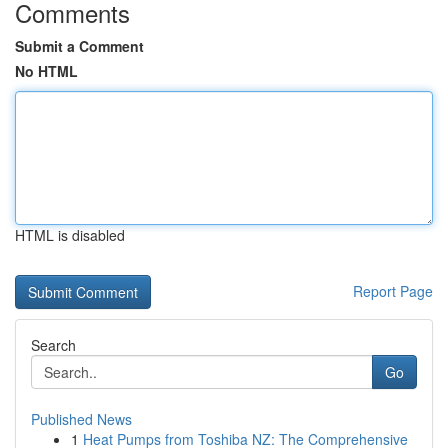
Comments
Submit a Comment
No HTML
HTML is disabled
Report Page
Search
Go
Published News
1
Heat Pumps from Toshiba NZ: The Comprehensive