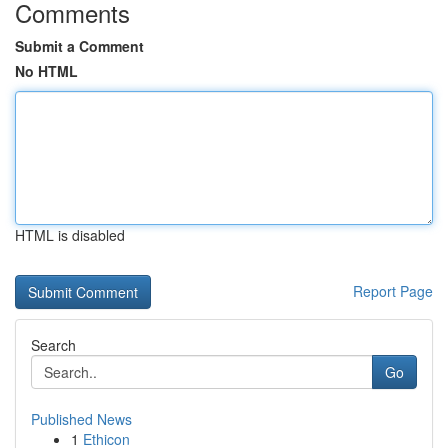
Comments
Submit a Comment
No HTML
HTML is disabled
Report Page
Search
Go
Published News
1
Ethicon