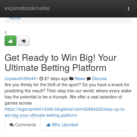
Home
explorebookmarks
Togg
navi
Home
1
Get Ready to Win Big! Your
Ultimate Betting Platform
zoyaauhh590451
87 days ago
News
Discuss
Are you thirsty for the thrill of the sport? Do you have a knack for
predicting the result? Then step into our world, where every stake
has the potential to be a triumph. We offer a vast selection of
games across
https://reganqmte014360.blogstival.com/62894226/step-up-to-
win-big-your-ultimate-betting-platform
Comments
Who Upvoted