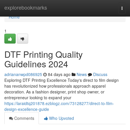
Home
explorebookmarks
Togg
navi
Home
1
DTF Printing Quality
Guidelines 2024
adriananwpd086925
84 days ago
News
Discuss
Exploring DTF Printing Excellence Today's direct to film design
has revolutionized how professionals approach apparel
decoration. As a fashion designer, print shop owner, or
entrepreneur looking to expand your
https://laraidtq201878.ezblogz.com/73128277/direct-to-film-
design-excellence-guide
Comments
Who Upvoted