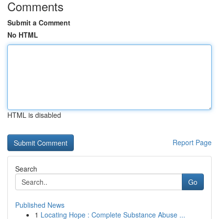
Comments
Submit a Comment
No HTML
HTML is disabled
Report Page
Search
Go
Published News
1
Locating Hope : Complete Substance Abuse ...