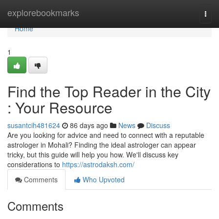
Home
explorebookmarks
Togg
navi
Home
1
Find the Top Reader in the City
: Your Resource
susantcih481624
86 days ago
News
Discuss
Are you looking for advice and need to connect with a reputable
astrologer in Mohali? Finding the ideal astrologer can appear
tricky, but this guide will help you how. We'll discuss key
considerations to
https://astrodaksh.com/
Comments
Who Upvoted
Comments