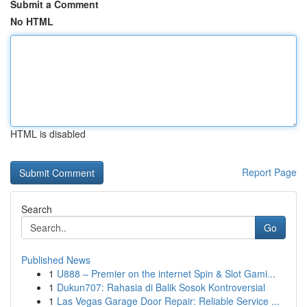
Submit a Comment
No HTML
HTML is disabled
Report Page
Search
Go
Published News
1
U888 – Premier on the internet Spin & Slot Gami...
1
Dukun707: Rahasia di Balik Sosok Kontroversial
1
Las Vegas Garage Door Repair: Reliable Service ...