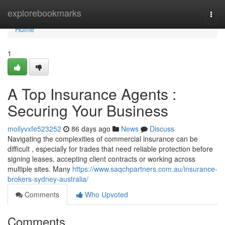
Home
explorebookmarks
Togg
navi
Home
1
A Top Insurance Agents :
Securing Your Business
mollyvxfe523252
86 days ago
News
Discuss
Navigating the complexities of commercial insurance can be
difficult , especially for trades that need reliable protection before
signing leases, accepting client contracts or working across
multiple sites. Many
https://www.saqchpartners.com.au/insurance-
brokers-sydney-australia/
Comments
Who Upvoted
Comments