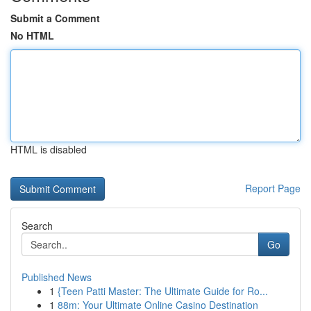
Submit a Comment
No HTML
HTML is disabled
Report Page
Search
Go
Published News
1
{Teen Patti Master: The Ultimate Guide for Ro...
1
88m: Your Ultimate Online Casino Destination