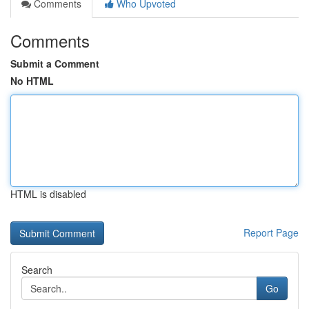
Comments
Who Upvoted
Comments
Submit a Comment
No HTML
HTML is disabled
Report Page
Search
Go