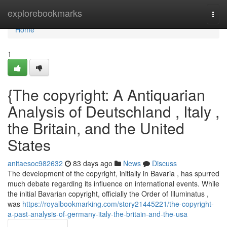
Home
explorebookmarks
Togg
navi
Home
1
{The copyright: A Antiquarian
Analysis of Deutschland , Italy ,
the Britain, and the United
States
anitaesoc982632
83 days ago
News
Discuss
The development of the copyright, initially in Bavaria , has spurred
much debate regarding its influence on international events. While
the initial Bavarian copyright, officially the Order of Illuminatus ,
was
https://royalbookmarking.com/story21445221/the-copyright-
a-past-analysis-of-germany-italy-the-britain-and-the-usa