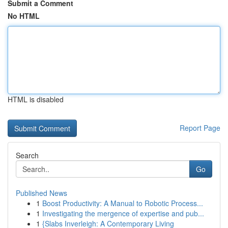
Submit a Comment
No HTML
HTML is disabled
Report Page
Search
Go
Published News
1
Boost Productivity: A Manual to Robotic Process...
1
Investigating the mergence of expertise and pub...
1
{Slabs Inverleigh: A Contemporary Living