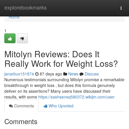
Home
explorebookmarks
Togg
navi
Home
1
Mitolyn Reviews: Does It
Really Work for Weight Loss?
janarbux151874
87 days ago
News
Discuss
Numerous testimonials surrounding Mitolyn promise a remarkable
breakthrough in weight loss , but does this formula genuinely
deliver on its assertions? Many users have discussed their
results, with some
https://sashaensq580372.wikijm.com/user
Comments
Who Upvoted
Comments