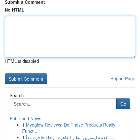
Submit a Comment
No HTML
HTML is disabled
Report Page
Search
Go
Published News
1
Myoglow Reviews: Do These Products Really
Funct...
1
خدمة ليموزين مطار القاهرة : رحلة فاخرة تبدأ ...