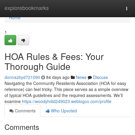
Home
explorebookmarks
Togg
navi
Home
1
HOA Rules & Fees: Your
Thorough Guide
donnazbyd721090
84 days ago
News
Discuss
Navigating the Community Residents Association (HOA for easy
reference) can feel tricky. This piece serves as a simple overview
of typical HOA guidelines and the required assessments. We’ll
examine
https://woodyhdid249023.weblogco.com/profile
Comments
Who Upvoted
Comments