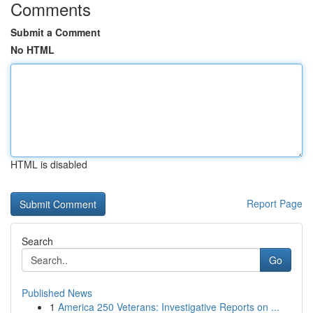
Comments
Submit a Comment
No HTML
HTML is disabled
Report Page
Search
Go
Published News
1
America 250 Veterans: Investigative Reports on ...