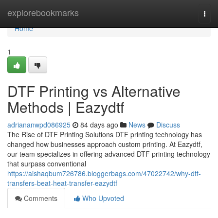
Home
explorebookmarks
Togg
navi
Home
1
DTF Printing vs Alternative
Methods | Eazydtf
adriananwpd086925
84 days ago
News
Discuss
The Rise of DTF Printing Solutions DTF printing technology has
changed how businesses approach custom printing. At Eazydtf,
our team specializes in offering advanced DTF printing technology
that surpass conventional
https://aishaqbum726786.bloggerbags.com/47022742/why-dtf-
transfers-beat-heat-transfer-eazydtf
Comments
Who Upvoted