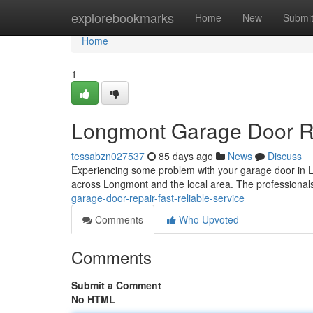
Home
explorebookmarks
Home
New
Submi
Home
1
Longmont Garage Door Rep
tessabzn027537
85 days ago
News
Discuss
Experiencing some problem with your garage door in
across Longmont and the local area. The professional
garage-door-repair-fast-reliable-service
Comments
Who Upvoted
Comments
Submit a Comment
No HTML