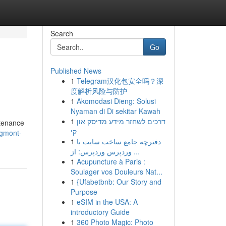
Search
Go
Published News
1
Telegram汉化包安全吗？深
度解析风险与防护
1
Akomodasi Dieng: Solusi
Nyaman di Di sekitar Kawah
1
דרכים לשחזר מידע מדיסק און
tenance
קי
ngmont-
1
دفترچه جامع ساخت سایت با
وردپرس وردپرس: از ...
1
Acupuncture à Paris :
Soulager vos Douleurs Nat...
1
{Ufabetbnb: Our Story and
Purpose
1
eSIM in the USA: A
introductory Guide
1
360 Photo Magic: Photo