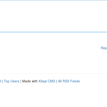
Rep
d
|
Top Users
| Made with
Kliqqi CMS
|
All RSS Feeds