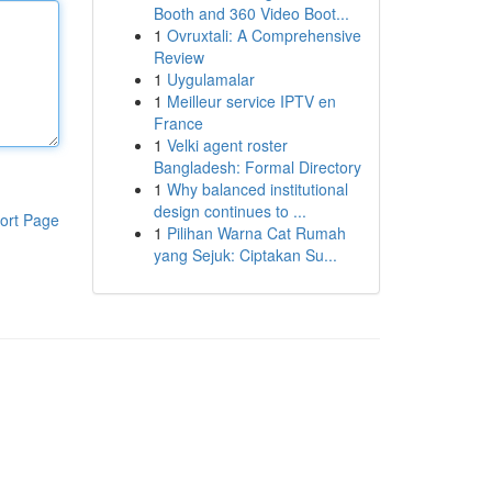
Booth and 360 Video Boot...
1
Ovruxtali: A Comprehensive
Review
1
Uygulamalar
1
Meilleur service IPTV en
France
1
Velki agent roster
Bangladesh: Formal Directory
1
Why balanced institutional
design continues to ...
ort Page
1
Pilihan Warna Cat Rumah
yang Sejuk: Ciptakan Su...