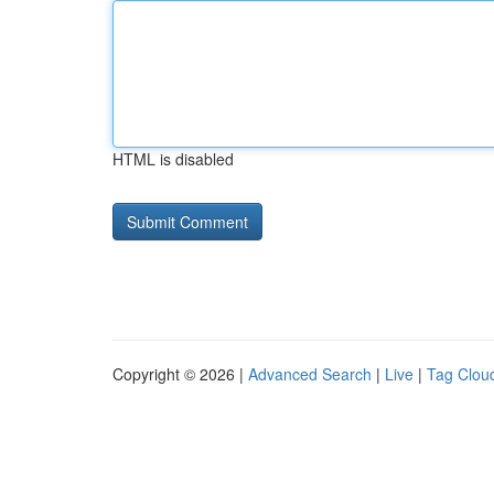
HTML is disabled
Copyright © 2026 |
Advanced Search
|
Live
|
Tag Clou