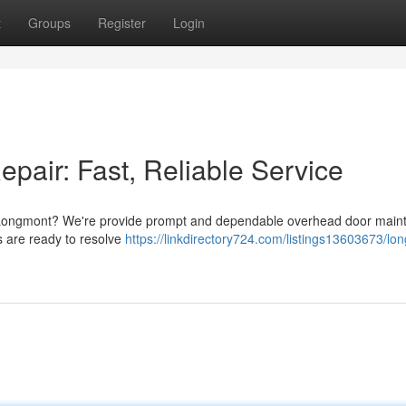
t
Groups
Register
Login
air: Fast, Reliable Service
 Longmont? We're provide prompt and dependable overhead door main
s are ready to resolve
https://linkdirectory724.com/listings13603673/lo