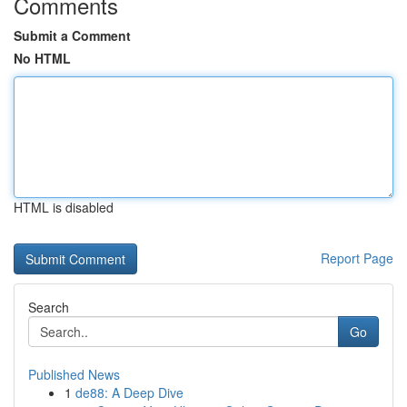
Comments
Submit a Comment
No HTML
HTML is disabled
Report Page
Search
Go
Published News
1
de88: A Deep Dive