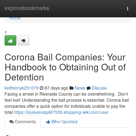
Home
explorebookmarks
Togg
navi
Home
1
Corona Bail Companies: Your
Handbook to Obtaining Out of
Detention
keithemyk251079
87 days ago
News
Discuss
Facing a arrest in Riverside County can be overwhelming . Don't
feel lost! Understanding the bail process is essential. Corona bail
companies offer a quick option for individuals unable to pay the
total
https://louiseexqq487558.shopping-wiki.com/user
Comments
Who Upvoted