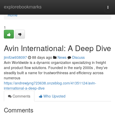
Home
explorebookmarks
Togg
navi
Home
1
Avin International: A Deep Dive
jimifzw938097
88 days ago
News
Discuss
Avin Worldwide is a dynamic organization specializing in freight
and product flow solutions. Founded in the early 2000s , they’ve
steadily built a name for trustworthiness and efficiency across
numerous
https://andrewjyng723638.onzeblog.com/41351124/avin-
international-a-deep-dive
Comments
Who Upvoted
Comments