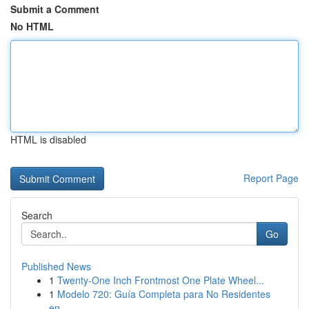
Submit a Comment
No HTML
HTML is disabled
Report Page
Search
Go
Published News
1
Twenty-One Inch Frontmost One Plate Wheel...
1
Modelo 720: Guía Completa para No Residentes
en...