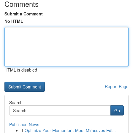
Comments
Submit a Comment
No HTML
HTML is disabled
Report Page
Search
Go
Published News
1
Optimize Your Elementor : Meet Miracuves Edi...