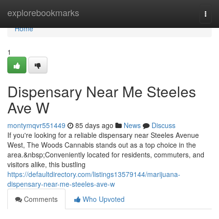
Home
explorebookmarks
Togg
navi
Home
1
Dispensary Near Me Steeles
Ave W
montymqvr551449
85 days ago
News
Discuss
If you're looking for a reliable dispensary near Steeles Avenue
West, The Woods Cannabis stands out as a top choice in the
area.&nbsp;Conveniently located for residents, commuters, and
visitors alike, this bustling
https://defaultdirectory.com/listings13579144/marijuana-
dispensary-near-me-steeles-ave-w
Comments
Who Upvoted