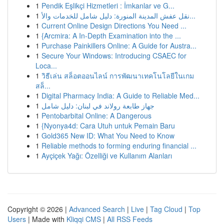
1
Pendik Eşlikçi Hizmetleri : İmkanlar ve G...
1
نقل عفش المدينة المنورة: دليل شامل للخدمات والأ...
1
Current Online Design Directions You Need ...
1
{Arcmira: A In-Depth Examination into the ...
1
Purchase Painkillers Online: A Guide for Austra...
1
Secure Your Windows: Introducing CSAEC for
Loca...
1
วิธีเล่น สล็อตออนไลน์ การพัฒนาเทคโนโลยีในเกม
สล็...
1
Digital Pharmacy India: A Guide to Reliable Med...
1
جهاز طابعة رولاند في لبنان: دليل شامل
1
Pentobarbital Online: A Dangerous
1
{Nyonya4d: Cara Utuh untuk Pemain Baru
1
Gold365 New ID: What You Need to Know
1
Reliable methods to forming enduring financial ...
1
Ayçiçek Yağı: Özelliği ve Kullanım Alanları
Copyright © 2026 |
Advanced Search
|
Live
|
Tag Cloud
|
Top
Users
| Made with
Kliqqi CMS
|
All RSS Feeds