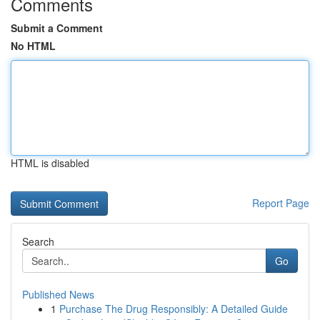
Comments
Submit a Comment
No HTML
HTML is disabled
Report Page
Search
Go
Published News
1
Purchase The Drug Responsibly: A Detailed Guide