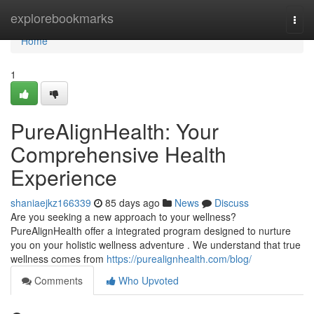
Home
explorebookmarks
Togg
navi
Home
1
PureAlignHealth: Your
Comprehensive Health
Experience
shaniaejkz166339
85 days ago
News
Discuss
Are you seeking a new approach to your wellness?
PureAlignHealth offer a integrated program designed to nurture
you on your holistic wellness adventure . We understand that true
wellness comes from
https://purealignhealth.com/blog/
Comments
Who Upvoted