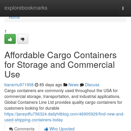
Home
explorebookmarks
Togg
navi
Home
1
Affordable Cargo Containers
for Storage and Commercial
Use
kiararriu971958
85 days ago
News
Discuss
Cargo containers are commonly used throughout the USA for
commercial storage, transportation, and industrial applications.
Global Containers Line Ltd provides quality cargo containers for
customers looking for durable
https://janeydfu756324.dailyhitblog.com/46905929/find-new-and-
used-shipping-containers-today
Comments
Who Upvoted