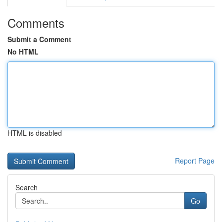
Comments
Submit a Comment
No HTML
HTML is disabled
Report Page
Search
Go