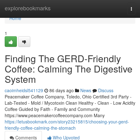
Home
explorebookmarks
Togg
navi
Home
1
Finding The GERD-Friendly
Coffee: Calming The Digestive
System
caoimheidsl541129
86 days ago
News
Discuss
Peacemaker Coffee Company, Toledo, Ohio Certified 3rd Party -
Lab-Tested - Mold / Mycotoxin Clean Healthy - Clean - Low Acidity
Coffee Guided by Faith - Family and Community
https://www.peacemakercoffeecompany.com Many
https://letusbookmark.com/story23215815/choosing-your-gerd-
friendly-coffee-calming-the-stomach
Comments
Who Upvoted