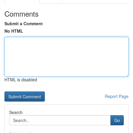
Comments
Submit a Comment
No HTML
HTML is disabled
Report Page
Search
Go