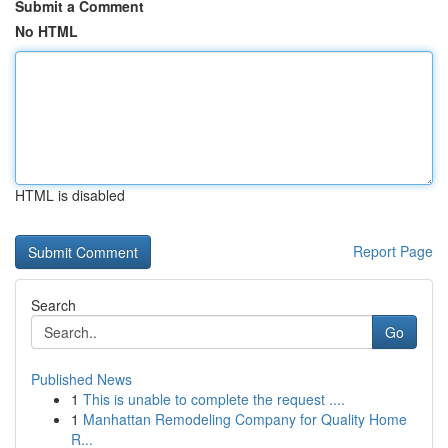
Submit a Comment
No HTML
HTML is disabled
Report Page
Search
Go
Published News
1
This is unable to complete the request ....
1
Manhattan Remodeling Company for Quality Home
R...