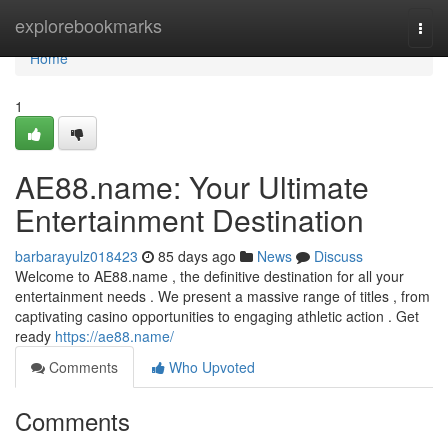
Home
explorebookmarks
Togg
navi
Home
1
AE88.name: Your Ultimate
Entertainment Destination
barbarayulz018423
85 days ago
News
Discuss
Welcome to AE88.name , the definitive destination for all your
entertainment needs . We present a massive range of titles , from
captivating casino opportunities to engaging athletic action . Get
ready
https://ae88.name/
Comments
Who Upvoted
Comments