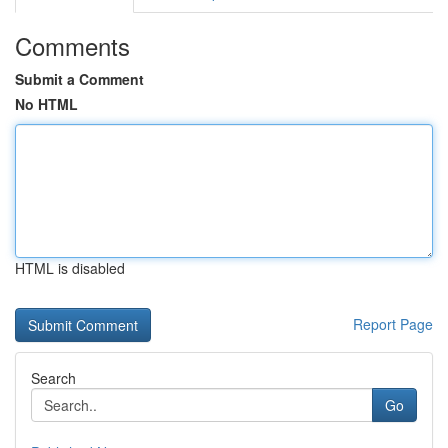
Comments
Submit a Comment
No HTML
HTML is disabled
Report Page
Search
Go