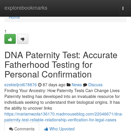
Home
explorebookmarks
Togg
navi
Home
1
DNA Paternity Test: Accurate
Fatherhood Testing for
Personal Confirmation
ezekieljrol678876
87 days ago
News
Discuss
Finding Your Ancestry: How Paternity Tests Can Change Lives
Paternity testing has developed into an invaluable resource for
individuals seeking to understand their biological origins. It has
the ability to uncover links
https://mariamwzda136170.madmouseblog.com/22046671/dna-
paternity-test-reliable-relationship-verification-for-legal-cases
Comments
Who Upvoted