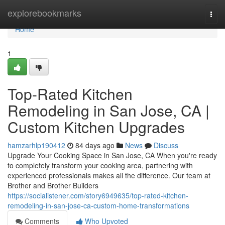
Home
explorebookmarks
Togg
navi
Home
1
Top-Rated Kitchen
Remodeling in San Jose, CA |
Custom Kitchen Upgrades
hamzarhlp190412
84 days ago
News
Discuss
Upgrade Your Cooking Space in San Jose, CA When you're ready
to completely transform your cooking area, partnering with
experienced professionals makes all the difference. Our team at
Brother and Brother Builders
https://socialistener.com/story6949635/top-rated-kitchen-
remodeling-in-san-jose-ca-custom-home-transformations
Comments
Who Upvoted