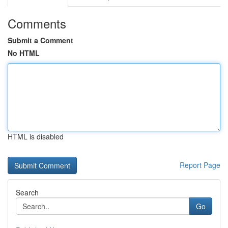
Comments
Submit a Comment
No HTML
HTML is disabled
Report Page
Search
Go