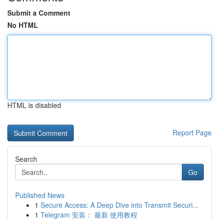
Submit a Comment
No HTML
HTML is disabled
Report Page
Search
Go
Published News
1
Secure Access: A Deep Dive into Transmit Securi...
1
Telegram 安装： 最新 使用教程