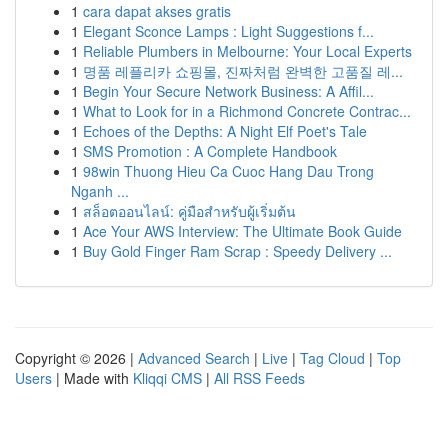
1
cara dapat akses gratis
1
Elegant Sconce Lamps : Light Suggestions f...
1
Reliable Plumbers in Melbourne: Your Local Experts
1
명품 레플리카 쇼핑몰, 진짜처럼 완벽한 고품질 레...
1
Begin Your Secure Network Business: A Affil...
1
What to Look for in a Richmond Concrete Contrac...
1
Echoes of the Depths: A Night Elf Poet's Tale
1
SMS Promotion : A Complete Handbook
1
98win Thuong Hieu Ca Cuoc Hang Dau Trong
Nganh ...
1
สล็อตออนไลน์: คู่มือสำหรับผู้เริ่มต้น
1
Ace Your AWS Interview: The Ultimate Book Guide
1
Buy Gold Finger Ram Scrap : Speedy Delivery ...
Copyright © 2026 |
Advanced Search
|
Live
|
Tag Cloud
|
Top
Users
| Made with
Kliqqi CMS
|
All RSS Feeds