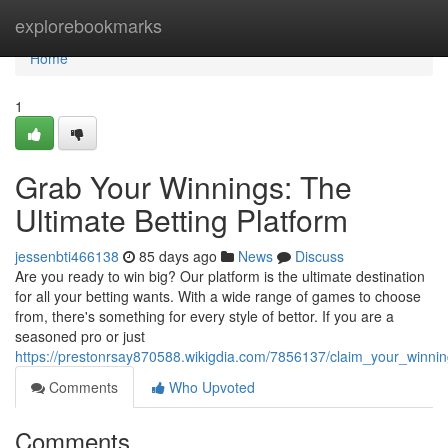
Home
explorebookmarks
Home
1
Grab Your Winnings: The
Ultimate Betting Platform
jessenbti466138
85 days ago
News
Discuss
Are you ready to win big? Our platform is the ultimate destination
for all your betting wants. With a wide range of games to choose
from, there's something for every style of bettor. If you are a
seasoned pro or just
https://prestonrsay870588.wikigdia.com/7856137/claim_your_winnin
Comments
Who Upvoted
Comments