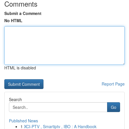
Comments
Submit a Comment
No HTML
HTML is disabled
Report Page
Search
Go
Published News
1
XCI-PTV , Smartiptv , IBO : A Handbook