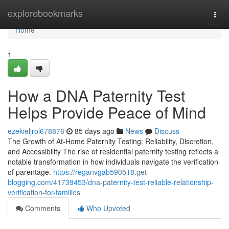
Home
explorebookmarks
Togg
navi
Home
1
How a DNA Paternity Test
Helps Provide Peace of Mind
ezekieljrol678876
85 days ago
News
Discuss
The Growth of At-Home Paternity Testing: Reliability, Discretion,
and Accessibility The rise of residential paternity testing reflects a
notable transformation in how individuals navigate the verification
of parentage.
https://reganvgab590518.get-
blogging.com/41739453/dna-paternity-test-reliable-relationship-
verification-for-families
Comments
Who Upvoted