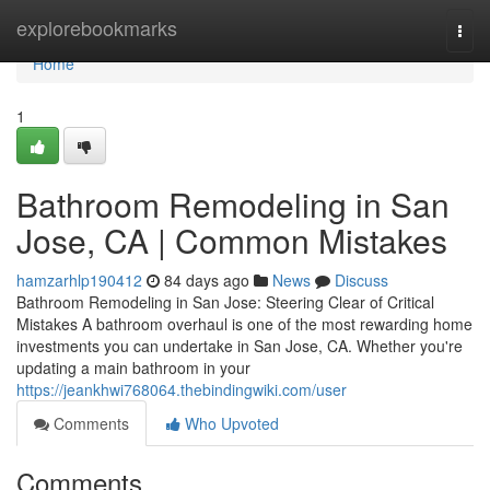
Home
explorebookmarks
Togg
navi
Home
1
Bathroom Remodeling in San
Jose, CA | Common Mistakes
hamzarhlp190412
84 days ago
News
Discuss
Bathroom Remodeling in San Jose: Steering Clear of Critical
Mistakes A bathroom overhaul is one of the most rewarding home
investments you can undertake in San Jose, CA. Whether you're
updating a main bathroom in your
https://jeankhwi768064.thebindingwiki.com/user
Comments
Who Upvoted
Comments