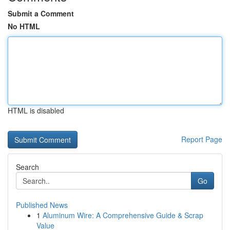
Submit a Comment
No HTML
HTML is disabled
Report Page
Search
Go
Published News
1
Aluminum Wire: A Comprehensive Guide & Scrap
Value