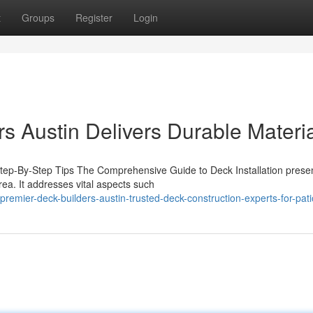
t
Groups
Register
Login
s Austin Delivers Durable Materi
 Step-By-Step Tips The Comprehensive Guide to Deck Installation prese
rea. It addresses vital aspects such
emier-deck-builders-austin-trusted-deck-construction-experts-for-pati