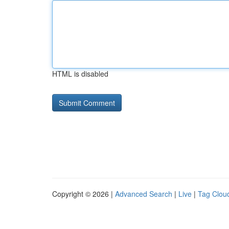
HTML is disabled
Copyright © 2026 |
Advanced Search
|
Live
|
Tag Clou