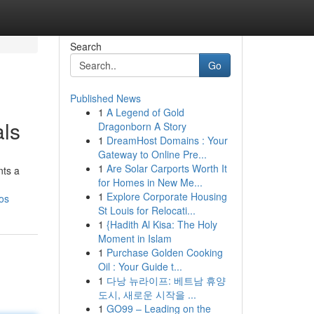
Search
Go
Published News
1
A Legend of Gold
als
Dragonborn A Story
1
DreamHost Domains : Your
Gateway to Online Pre...
1
Are Solar Carports Worth It
nts a
for Homes in New Me...
1
Explore Corporate Housing
os
St Louis for Relocati...
1
{Hadith Al Kisa: The Holy
Moment in Islam
1
Purchase Golden Cooking
Oil : Your Guide t...
1
다낭 뉴라이프: 베트남 휴양
도시, 새로운 시작을 ...
1
GO99 – Leading on the