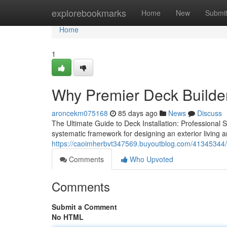
Home
explorebookmarks
Home
New
Submi
Home
1
Why Premier Deck Builder
aroncekm075168
85 days ago
News
Discuss
The Ultimate Guide to Deck Installation: Professional
systematic framework for designing an exterior living a
https://caoimherbvt347569.buyoutblog.com/41345344/pr
Comments
Who Upvoted
Comments
Submit a Comment
No HTML