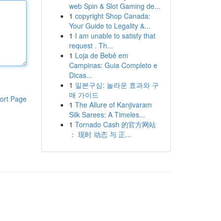
web Spin & Slot Gaming de...
1
copyright Shop Canada:
Your Guide to Legality &...
1
I am unable to satisfy that
request . Th...
1
Loja de Bebê em
Campinas: Guia Completo e
Dicas...
1
일본구심: 놀라운 효과와 구
매 가이드
ort Page
1
The Allure of Kanjivaram
Silk Sarees: A Timeles...
1
Tornado Cash 的官方网站
： 现时 动态 与 正...