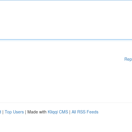
Rep
d
|
Top Users
| Made with
Kliqqi CMS
|
All RSS Feeds