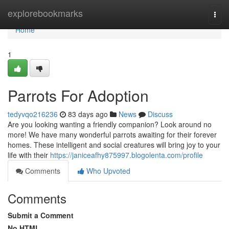
Home
explorebookmarks
Togg
navi
Home
1
Parrots For Adoption
tedyvqo216236
83 days ago
News
Discuss
Are you looking wanting a friendly companion? Look around no
more! We have many wonderful parrots awaiting for their forever
homes. These intelligent and social creatures will bring joy to your
life with their
https://janiceafhy875997.blogolenta.com/profile
Comments
Who Upvoted
Comments
Submit a Comment
No HTML