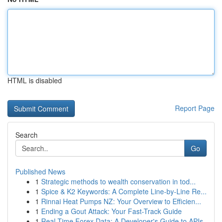
HTML is disabled
Report Page
Search
Go
Published News
1
Strategic methods to wealth conservation in tod...
1
Spice & K2 Keywords: A Complete Line-by-Line Re...
1
Rinnai Heat Pumps NZ: Your Overview to Efficien...
1
Ending a Gout Attack: Your Fast-Track Guide
1
Real-Time Forex Data: A Developer's Guide to APIs