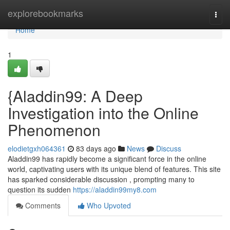
Home
explorebookmarks
Togg
navi
Home
1
{Aladdin99: A Deep
Investigation into the Online
Phenomenon
elodietgxh064361
83 days ago
News
Discuss
Aladdin99 has rapidly become a significant force in the online
world, captivating users with its unique blend of features. This site
has sparked considerable discussion , prompting many to
question its sudden
https://aladdin99my8.com
Comments
Who Upvoted