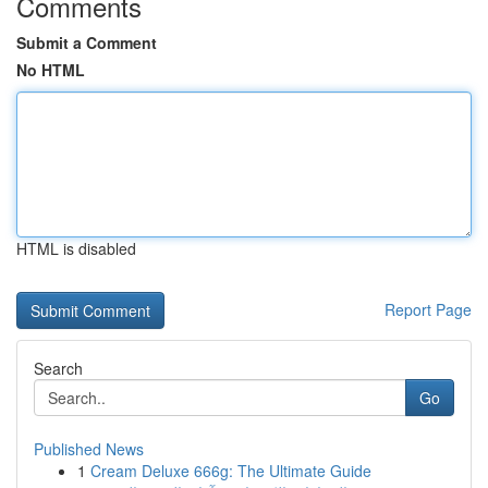
Comments
Submit a Comment
No HTML
HTML is disabled
Report Page
Search
Go
Published News
1
Cream Deluxe 666g: The Ultimate Guide