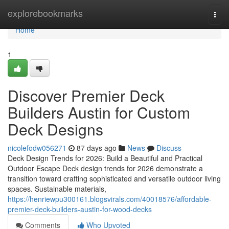
Home
explorebookmarks
Togg
navi
Home
1
Discover Premier Deck
Builders Austin for Custom
Deck Designs
nicolefodw056271
87 days ago
News
Discuss
Deck Design Trends for 2026: Build a Beautiful and Practical
Outdoor Escape Deck design trends for 2026 demonstrate a
transition toward crafting sophisticated and versatile outdoor living
spaces. Sustainable materials,
https://henriewpu300161.blogsvirals.com/40018576/affordable-
premier-deck-builders-austin-for-wood-decks
Comments
Who Upvoted