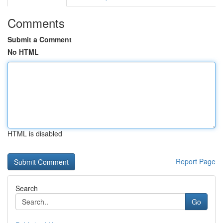
Comments
Submit a Comment
No HTML
HTML is disabled
Report Page
Search
Go