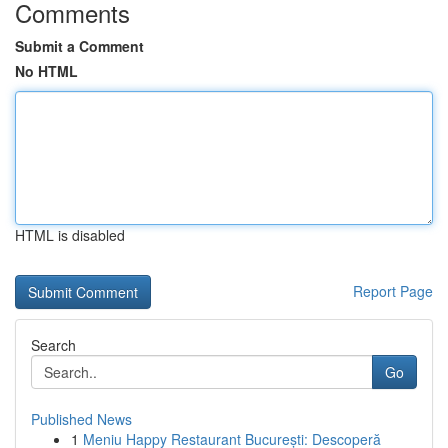
Comments
Submit a Comment
No HTML
HTML is disabled
Report Page
Search
Go
Published News
1
Meniu Happy Restaurant București: Descoperă