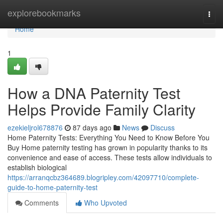
Home
explorebookmarks
Togg
navi
Home
1
How a DNA Paternity Test
Helps Provide Family Clarity
ezekieljrol678876
87 days ago
News
Discuss
Home Paternity Tests: Everything You Need to Know Before You
Buy Home paternity testing has grown in popularity thanks to its
convenience and ease of access. These tests allow individuals to
establish biological
https://arranqcbz364689.blogripley.com/42097710/complete-
guide-to-home-paternity-test
Comments
Who Upvoted