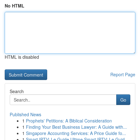
No HTML
HTML is disabled
Report Page
Search
Go
Published News
1
Prophets' Petitions: A Biblical Consideration
1
Finding Your Best Business Lawyer: A Guide with...
1
Singapore Accounting Services: A Price Guide fo...
1
Smart IPTV: Le Guide Ultime Smart IPTV: Le Guid...