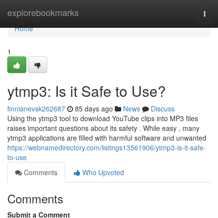
Home
explorebookmarks
Togg
navi
Home
1
ytmp3: Is it Safe to Use?
finnianevsk262687
85 days ago
News
Discuss
Using the ytmp3 tool to download YouTube clips into MP3 files
raises important questions about its safety . While easy , many
ytmp3 applications are filled with harmful software and unwanted
https://webnamedirectory.com/listings13561906/ytmp3-is-it-safe-
to-use
Comments
Who Upvoted
Comments
Submit a Comment