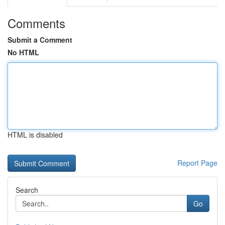
Comments
Submit a Comment
No HTML
HTML is disabled
Report Page
Search
Go