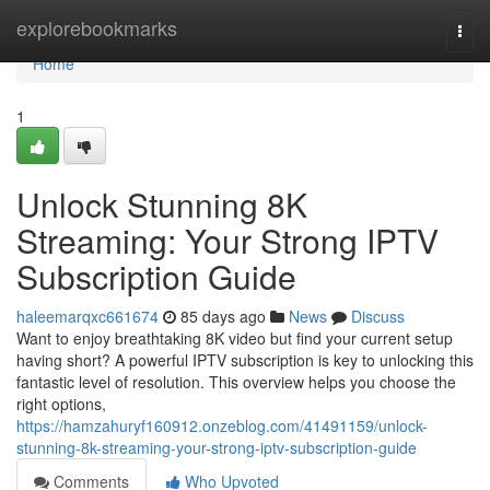
Home
explorebookmarks
Togg
navi
Home
1
Unlock Stunning 8K
Streaming: Your Strong IPTV
Subscription Guide
haleemarqxc661674
85 days ago
News
Discuss
Want to enjoy breathtaking 8K video but find your current setup
having short? A powerful IPTV subscription is key to unlocking this
fantastic level of resolution. This overview helps you choose the
right options,
https://hamzahuryf160912.onzeblog.com/41491159/unlock-
stunning-8k-streaming-your-strong-iptv-subscription-guide
Comments
Who Upvoted